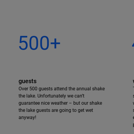
500+
guests
Over 500 guests attend the annual shake
the lake. Unfortunately we can’t
guarantee nice weather – but our shake
the lake guests are going to get wet
anyway!