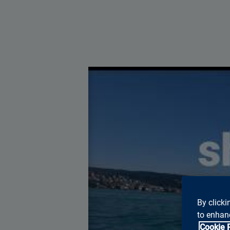
You ne
By clicki
to enhanc
Cookie 