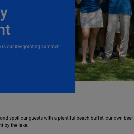
ry
nt
e is our invigorating summer
 and spoil our guests with a plentiful beach buffet, our own beer
t by the lake.