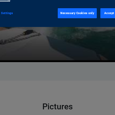
 Settings
Necessary Cookies only
Accept 
Pictures