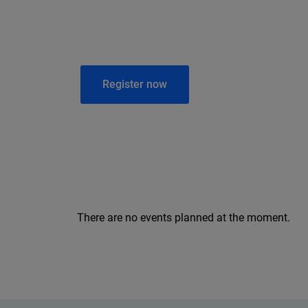
Register now
There are no events planned at the moment.