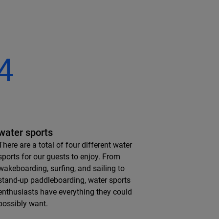
4
water sports
There are a total of four different water
sports for our guests to enjoy. From
wakeboarding, surfing, and sailing to
stand-up paddleboarding, water sports
enthusiasts have everything they could
possibly want.