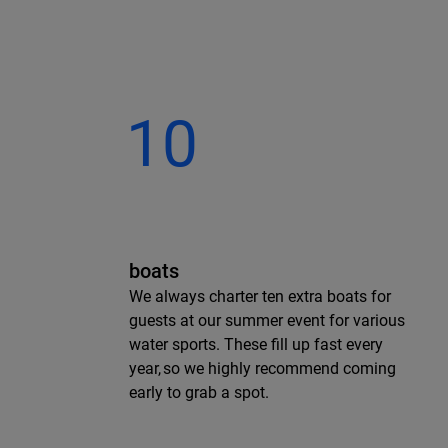
10
boats
We always charter ten extra boats for
guests at our summer event for various
water sports. These fill up fast every
year, so we highly recommend coming
early to grab a spot.