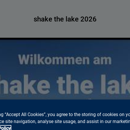
shake the lake 2026
ed to accept marketing cookies to watch Youtube videos on thi
ng “Accept All Cookies”, you agree to the storing of cookies on y
Please click
this Link
, to watch the video on Youtube.
e site navigation, analyse site usage, and assist in our marketin
Cookie settings
Policy