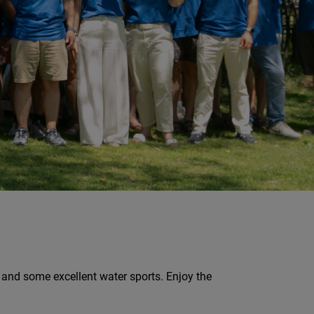
, and some excellent water sports. Enjoy the