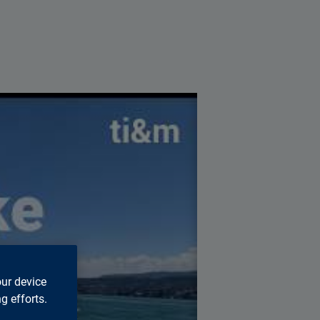
s page.
our device
g efforts.