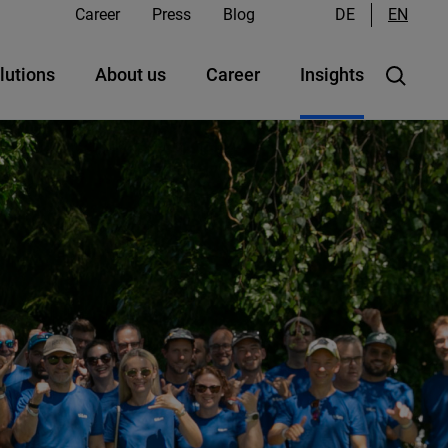
Career
Press
Blog
DE
EN
lutions
About us
Career
Insights