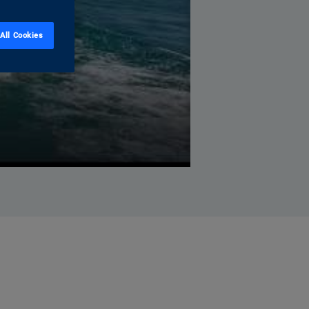
All Cookies