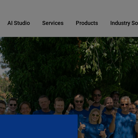
AI Studio
Services
Products
Industry So