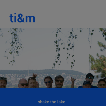
shake the lake