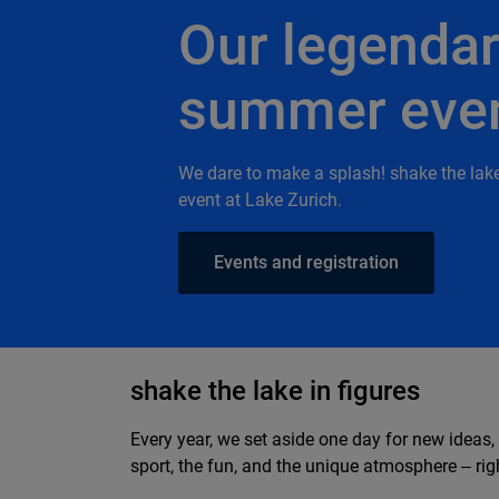
Our legenda
summer eve
We dare to make a splash! shake the lak
event at Lake Zurich.
Events and registration
shake the lake in figures
Every year, we set aside one day for new ideas,
sport, the fun, and the unique atmosphere ‒ righ