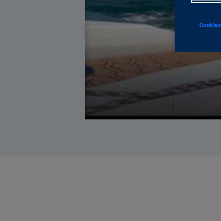
Cookies