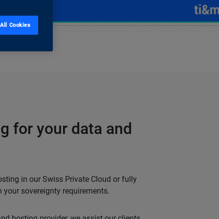
All Cookies
g for your data and
ting in our Swiss Private Cloud or fully
 your sovereignty requirements.
d hosting provider, we assist our clients