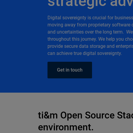
strategic ad
Digital sovereignty is crucial for busine
moving away from proprietary software c
and uncertainties over the long term. We
throughout this journey. We help you cho
provide secure data storage and enterpris
can achieve true digital sovereignty.
Get in touch
ti&m Open Source Stack
environment.