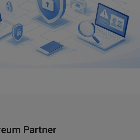
lveum Partner