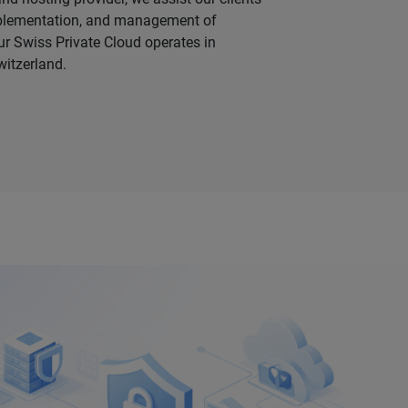
mplementation, and management of
ur Swiss Private Cloud operates in
witzerland.