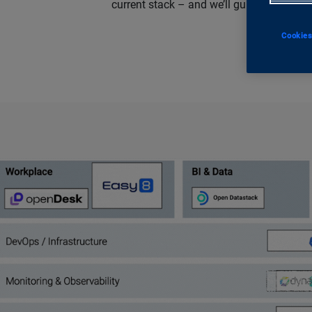
current stack – and we’ll guide you thro
Cookies