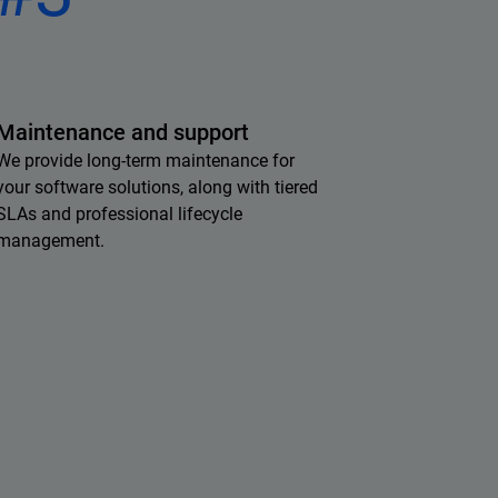
Maintenance and support
We provide long-term maintenance for
your software solutions, along with tiered
SLAs and professional lifecycle
management.