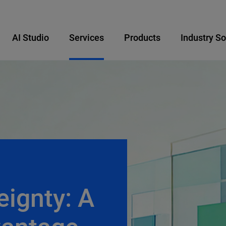
AI Studio
Services
Products
Industry So
eignty: A