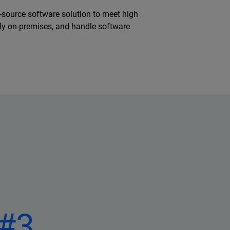
n-source software solution to meet high
ully on-premises, and handle software
#3