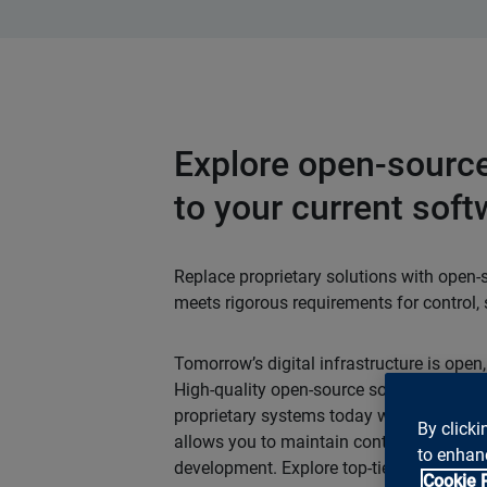
Explore open-source
to your current soft
Replace proprietary solutions with open-
meets rigorous requirements for control, se
Tomorrow’s digital infrastructure is open,
High-quality open-source solutions can c
proprietary systems today without any
By clicki
allows you to maintain control over costs
to enhanc
development. Explore top-tier open-source
Cookie 