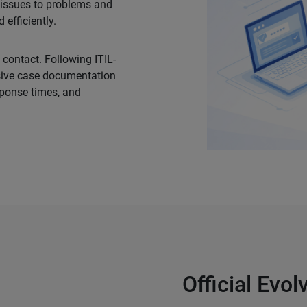
l issues to problems and
efficiently.
 contact. Following ITIL-
sive case documentation
sponse times, and
Official Evo