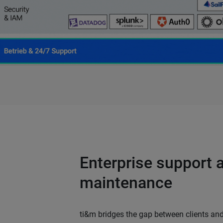
Enterprise support 
maintenance
ti&m bridges the gap between clients and