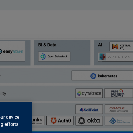
our device
g efforts.