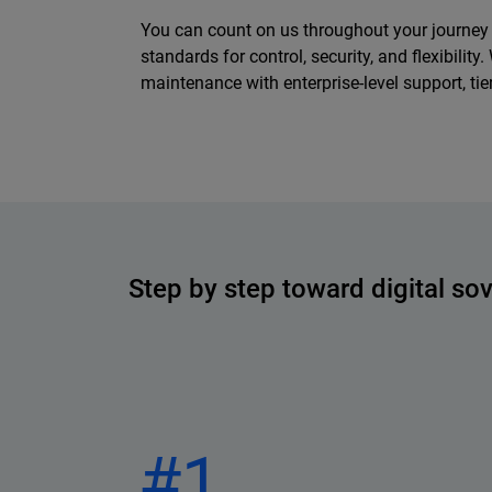
You can count on us throughout your journey t
standards for control, security, and flexibili
maintenance with enterprise-level support, t
Step by step toward digital so
#1