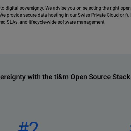
o digital sovereignty. We advise you on selecting the right ope
ty. We provide secure data hosting in our Swiss Private Cloud or f
iered SLAs, and lifecycle-wide software management.
vereignty with the ti&m Open Source Stack
#2