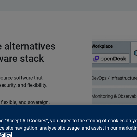
 alternatives
ware stack
source software that
curity, and flexibility.
 flexible, and sovereign.
ompletely replace
 compromises. Openness
ng “Accept All Cookies”, you agree to the storing of cookies on y
, data, and future
e site navigation, analyse site usage, and assist in our marketin
 alternatives to your
Policy