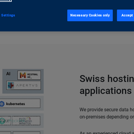
ugh the implementation.
 Settings
Necessary Cookies only
Accept 
Swiss hostin
applications
We provide secure data hos
on-premises depending on
As an experienced cloud an