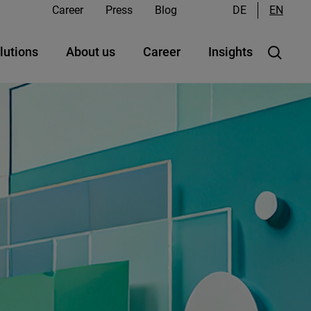
Career
Press
Blog
DE
EN
lutions
About us
Career
Insights