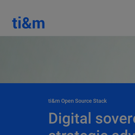
ti&m Open Source Stack
Digital sover