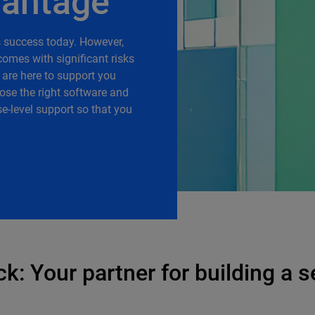
vantage
ss success today. However,
omes with significant risks
 are here to support you
ose the right software and
e-level support so that you
: Your partner for building a s