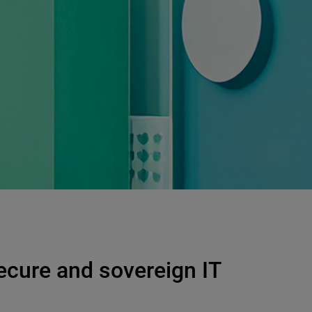
ecure and sovereign IT