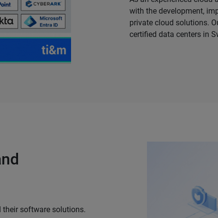
with the development, i
private cloud solutions. O
certified data centers in S
and
 their software solutions.