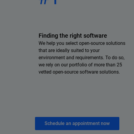
Finding the right software
We help you select open-source solutions
that are ideally suited to your
environment and requirements. To do so,
we rely on our portfolio of more than 25
vetted open-source software solutions.
Schedule an appointment now