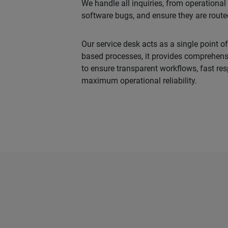
We handle all inquiries, from operationa
software bugs, and ensure they are routed 
Our service desk acts as a single point of
based processes, it provides comprehen
to ensure transparent workflows, fast re
maximum operational reliability.