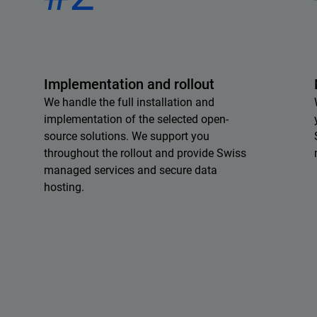
Implementation and rollout
We handle the full installation and
implementation of the selected open-
source solutions. We support you
throughout the rollout and provide Swiss
managed services and secure data
hosting.