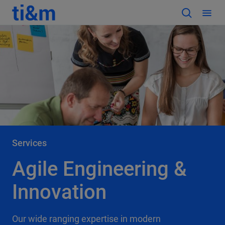
Services
Agile Engineering &
Innovation
Our wide ranging expertise in modern