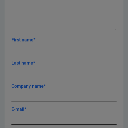
First name*
Last name*
Company name*
E-mail*