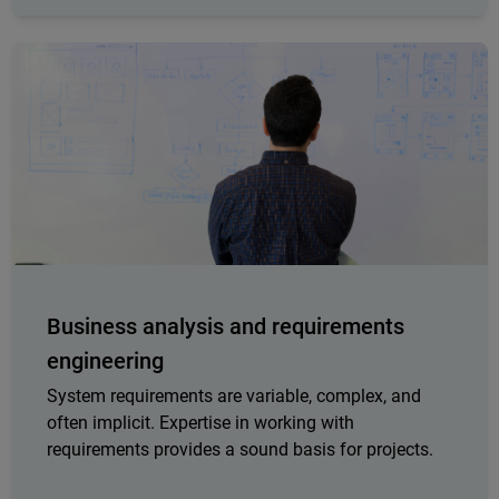
Business analysis and requirements
engineering
System requirements are variable, complex, and
often implicit. Expertise in working with
requirements provides a sound basis for projects.