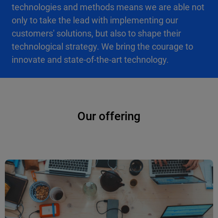
technologies and methods means we are able not
only to take the lead with implementing our
customers' solutions, but also to shape their
technological strategy. We bring the courage to
innovate and state-of-the-art technology.
Our offering