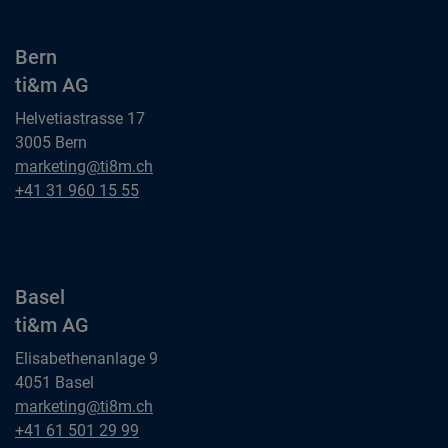
Bern
ti&m AG
Helvetiastrasse 17
3005 Bern
Bern
marketing@ti8m.ch
ti&m AG
Bern
+41 31 960 15 55
ti&m AG
Basel
ti&m AG
Elisabethenanlage 9
4051 Basel
Basel
marketing@ti8m.ch
ti&m AG
Basel
+41 61 501 29 99