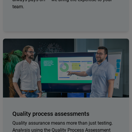
team.
Quality process assessments
Quality assurance means more than just testing.
Analysis using the Quality Process Assessment