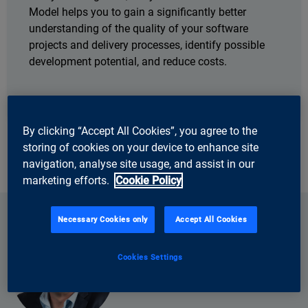
Model helps you to gain a significantly better
understanding of the quality of your software
projects and delivery processes, identify possible
development potential, and reduce costs.
By clicking “Accept All Cookies”, you agree to the
storing of cookies on your device to enhance site
navigation, analyse site usage, and assist in our
marketing efforts.
Cookie Policy
Necessary Cookies only
Accept All Cookies
Cookies Settings