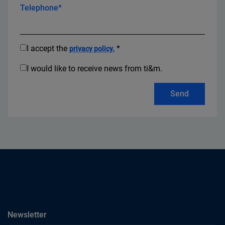
Telephone*
I accept the
*
privacy policy.
I would like to receive news from ti&m.
Send
subscribe
Newsletter