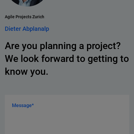
Agile Projects Zurich
Dieter Abplanalp
Are you planning a project?
We look forward to getting to
know you.
Message*