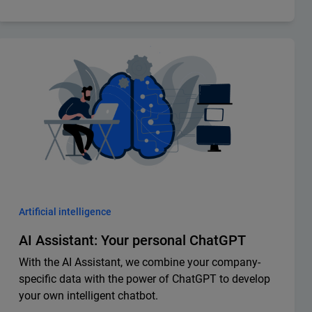
Artificial intelligence
AI Assistant: Your personal ChatGPT
With the AI Assistant, we combine your company-
specific data with the power of ChatGPT to develop
your own intelligent chatbot.