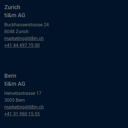
Zurich
ti&m AG
Buckhauserstrasse 24
8048 Zurich
Zurich
marketing@ti8m.ch
ti&m AG
Zurich
+41 44 497 75 00
ti&m AG
Bern
ti&m AG
Helvetiastrasse 17
3005 Bern
Bern
marketing@ti8m.ch
ti&m AG
Bern
+41 31 960 15 55
ti&m AG