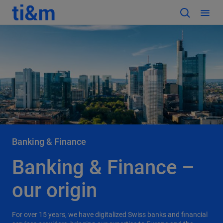
Banking & Finance
Banking & Finance –
our origin
For over 15 years, we have digitalized Swiss banks and financial