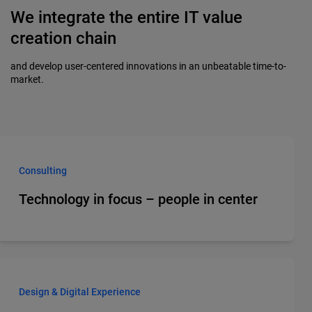
We integrate the entire IT value
creation chain
and develop user-centered innovations in an unbeatable time-to-
market.
Consulting
Technology in focus – people in center
Design & Digital Experience