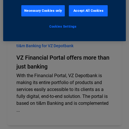
Necessary Cookies only
Accept All Cookies
Cookies Settings
ti&m Banking for VZ Depotbank
VZ Financial Portal offers more than
just banking
With the Financial Portal, VZ Depotbank is
making its entire portfolio of products and
services easily accessible to its clients as a
fully digital, end-to-end solution. The portal is
based on ti&m Banking and is complemented
...