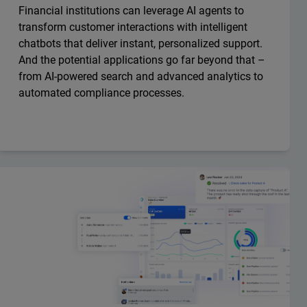
Financial institutions can leverage AI agents to
transform customer interactions with intelligent
chatbots that deliver instant, personalized support.
And the potential applications go far beyond that –
from AI-powered search and advanced analytics to
automated compliance processes.