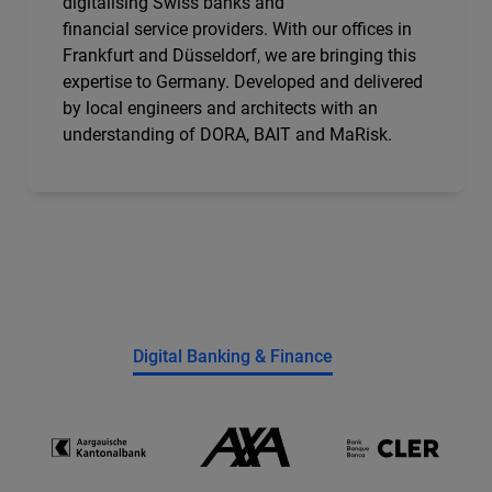
digitalising Swiss banks and
financial service providers. With our offices in
Frankfurt and Düsseldorf, we are bringing this
expertise to Germany. Developed and delivered
by local engineers and architects with an
understanding of DORA, BAIT and MaRisk.
Digital Banking & Finance