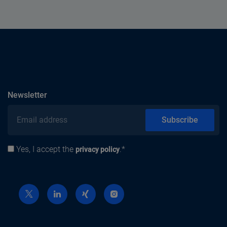
subscribe
Newsletter
Email address
Subscribe
Yes, I accept the
.*
Privacy policy
privacy policy