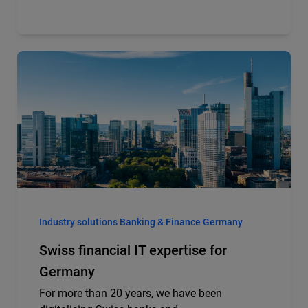
Industry solutions Banking & Finance Germany
Swiss financial IT expertise for
Germany
For more than 20 years, we have been