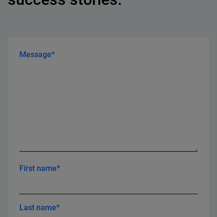
Message*
First name*
Last name*