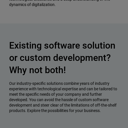
dynamics of digitalization.
Existing software solution
or custom development?
Why not both!
Our industry-specific solutions combine years of industry
experience with technological expertise and can be tailored to
meet the specific needs of your company and further
developed. You can avoid the hassle of custom software
development and steer clear of the limitations of off-the-shelf
products. Explore the possibilities for your business.