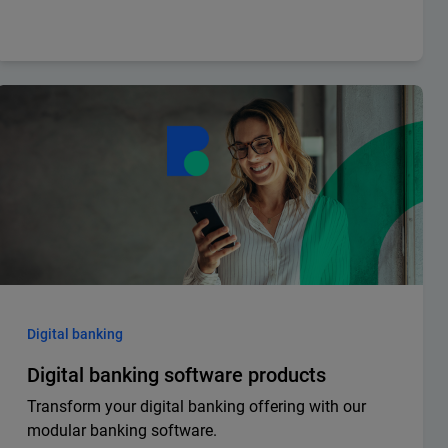
Digital banking
Digital banking software products
Transform your digital banking offering with our
modular banking software.