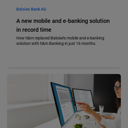
Baloise Bank AG
A new mobile and e-banking solution
in record time
How ti&m replaced Baloise’s mobile and e-banking
solution with ti&m Banking in just 16 months.