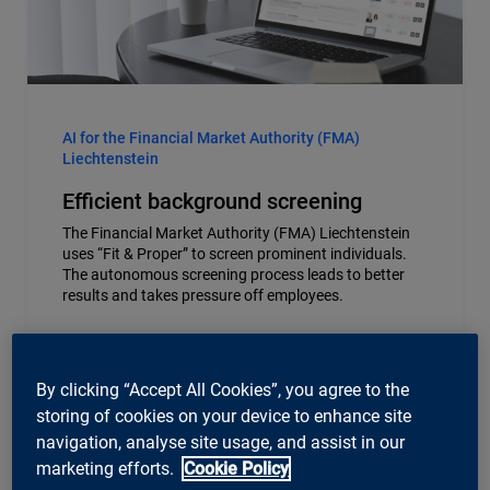
AI for the Financial Market Authority (FMA)
Liechtenstein
Efficient background screening
The Financial Market Authority (FMA) Liechtenstein
uses “Fit & Proper” to screen prominent individuals.
The autonomous screening process leads to better
results and takes pressure off employees.
By clicking “Accept All Cookies”, you agree to the
storing of cookies on your device to enhance site
navigation, analyse site usage, and assist in our
marketing efforts.
Cookie Policy