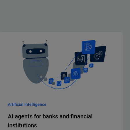
Artificial Intelligence
AI agents for banks and financial
institutions