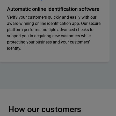
Automatic online identification software
Verify your customers quickly and easily with our
award-winning online identification app. Our secure
platform performs multiple advanced checks to
support you in acquiring new customers while
protecting your business and your customers’
identity.
How our customers