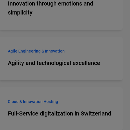
Innovation through emotions and
simplicity
Agile Engineering & Innovation
Agility and technological excellence
Cloud & Innovation Hosting
Full-Service digitalization in Switzerland