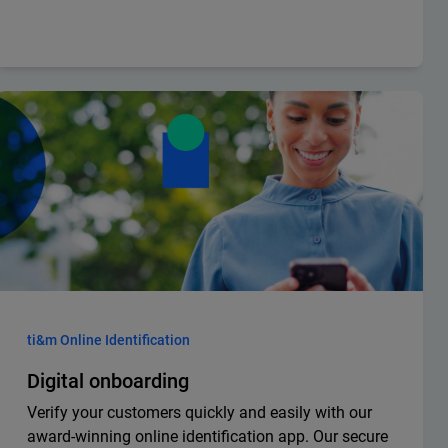
ti&m Online Identification
Digital onboarding
Verify your customers quickly and easily with our
award-winning online identification app. Our secure