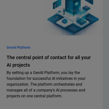
GenAI Platform
The central point of contact for all your
AI projects
By setting up a GenAI Platform, you lay the
foundation for successful AI initiatives in your
organization. The platform orchestrates and
manages all of a company's AI processes and
projects on one central platform.