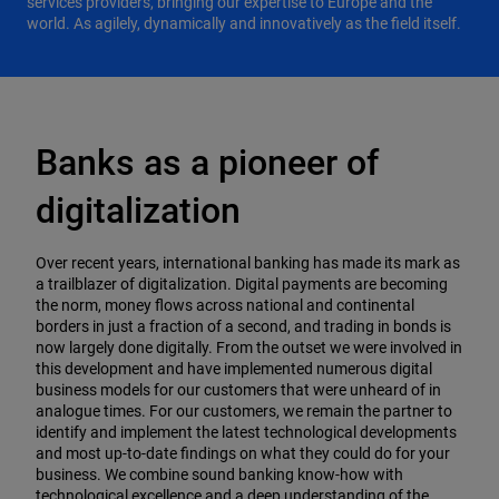
services providers, bringing our expertise to Europe and the
world. As agilely, dynamically and innovatively as the field itself.
Banks as a pioneer of
digitalization
Over recent years, international banking has made its mark as
a trailblazer of digitalization. Digital payments are becoming
the norm, money flows across national and continental
borders in just a fraction of a second, and trading in bonds is
now largely done digitally. From the outset we were involved in
this development and have implemented numerous digital
business models for our customers that were unheard of in
analogue times. For our customers, we remain the
partner to
identify and implement the latest technological developments
and most up-to-date findings on what they could do for your
business. We combine sound banking know-how with
technological excellence and a deep understanding of the