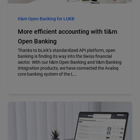
ti&m Open Banking for LUKB
More efficient accounting with ti&m
Open Banking
Thanks to bLink’s standardized API platform, open
banking is finding its way into the Swiss financial
sector. With our ti&m Open Banking and ti&m Banking
Integration products, we have connected the Avaloq
core banking system of the L...