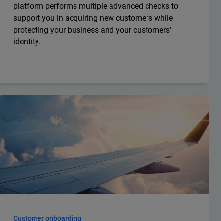
platform performs multiple advanced checks to
support you in acquiring new customers while
protecting your business and your customers’
identity.
Customer onboarding