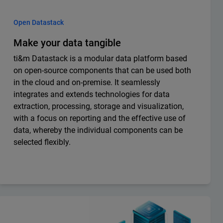
Open Datastack
Make your data tangible
ti&m Datastack is a modular data platform based
on open-source components that can be used both
in the cloud and on-premise. It seamlessly
integrates and extends technologies for data
extraction, processing, storage and visualization,
with a focus on reporting and the effective use of
data, whereby the individual components can be
selected flexibly.