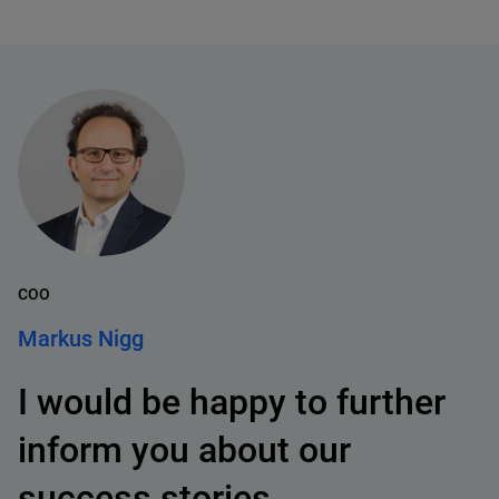
COO
Markus Nigg
I would be happy to further
inform you about our
success stories.