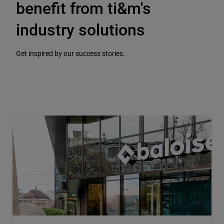
benefit from ti&m's
industry solutions
Get inspired by our success stories.