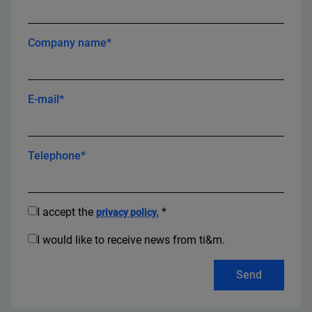
Company name*
E-mail*
Telephone*
I accept the
*
privacy policy.
I would like to receive news from ti&m.
Send