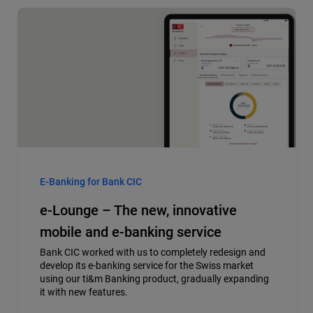
E-Banking for Bank CIC
e-Lounge – The new, innovative
mobile and e-banking service
Bank CIC worked with us to completely redesign and
develop its e-banking service for the Swiss market
using our ti&m Banking product, gradually expanding
it with new features.