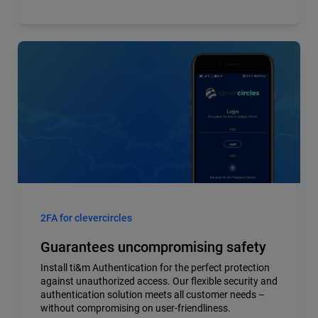
2FA for clevercircles
Guarantees uncompromising safety
Install ti&m Authentication for the perfect protection
against unauthorized access. Our flexible security and
authentication solution meets all customer needs –
without compromising on user-friendliness.