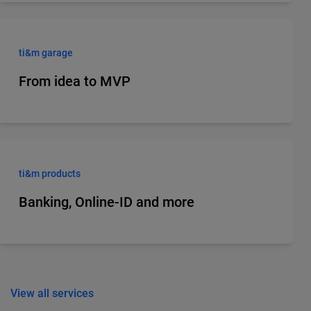
ti&m garage
From idea to MVP
ti&m products
Banking, Online-ID and more
View all services