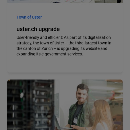
Town of Uster
uster.ch upgrade
User-friendly and efficient: As part of its digitalization
strategy, the town of Uster – the third-largest town in
the canton of Zurich – is upgrading its website and
expanding its e-government services.