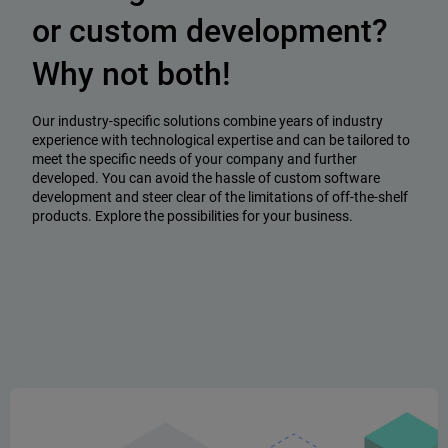
or custom development?
Why not both!
Our industry-specific solutions combine years of industry
experience with technological expertise and can be tailored to
meet the specific needs of your company and further
developed. You can avoid the hassle of custom software
development and steer clear of the limitations of off-the-shelf
products. Explore the possibilities for your business.