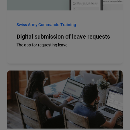
Swiss Army Commando Training
Digital submission of leave requests
The app for requesting leave