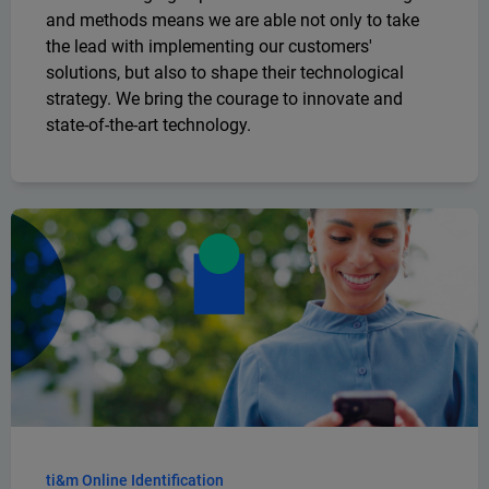
and methods means we are able not only to take
the lead with implementing our customers'
solutions, but also to shape their technological
strategy. We bring the courage to innovate and
state-of-the-art technology.
ti&m Online Identification