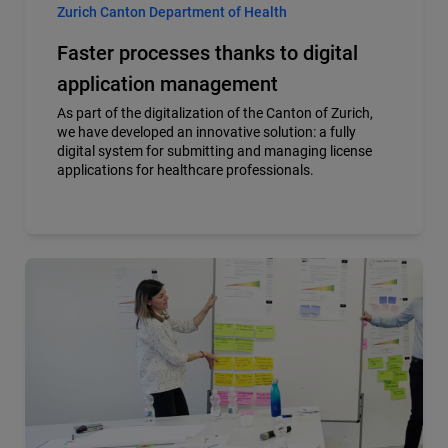
Zurich Canton Department of Health
Faster processes thanks to digital
application management
As part of the digitalization of the Canton of Zurich,
we have developed an innovative solution: a fully
digital system for submitting and managing license
applications for healthcare professionals.