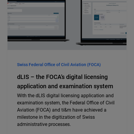
Swiss Federal Office of Civil Aviation (FOCA)
dLIS – the FOCA’s digital licensing
application and examination system
With the dLIS digital licensing application and
examination system, the Federal Office of Civil
Aviation (FOCA) and ti&m have achieved a
milestone in the digitization of Swiss
administrative processes.