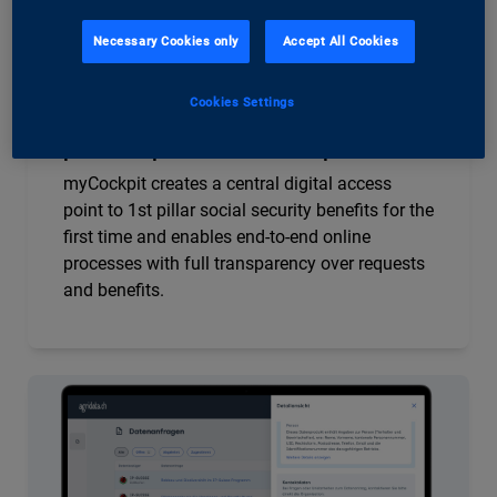
Necessary Cookies only
Accept All Cookies
SVA Aargau
Cookies Settings
myCockpit – the first insured
persons’ portal for the 1st pillar
myCockpit creates a central digital access
point to 1st pillar social security benefits for the
first time and enables end-to-end online
processes with full transparency over requests
and benefits.