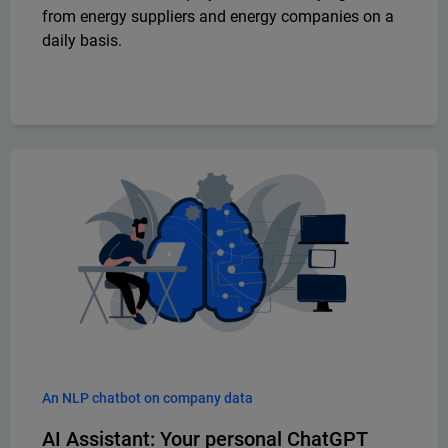
from energy suppliers and energy companies on a
daily basis.
An NLP chatbot on company data
AI Assistant: Your personal ChatGPT