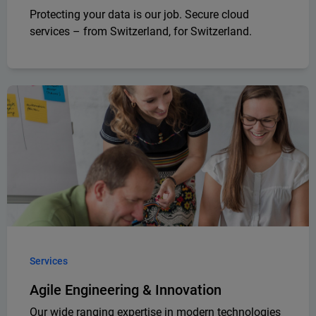
Protecting your data is our job. Secure cloud
services – from Switzerland, for Switzerland.
Services
Agile Engineering & Innovation
Our wide ranging expertise in modern technologies