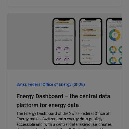
Swiss Federal Office of Energy (SFOE)
Energy Dashboard – the central data
platform for energy data
The Energy Dashboard of the Swiss Federal Office of
Energy makes Switzerland’s energy data publicly
accessible and, with a central data lakehouse, creates