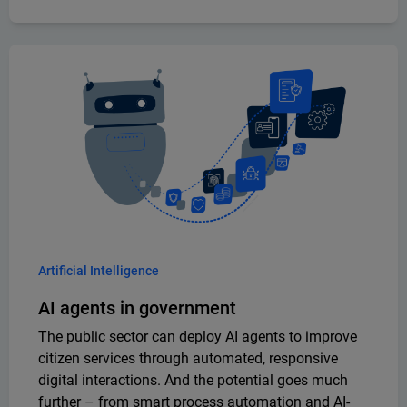
Artificial Intelligence
AI agents in government
The public sector can deploy AI agents to improve
citizen services through automated, responsive
digital interactions. And the potential goes much
further – from smart process automation and AI-