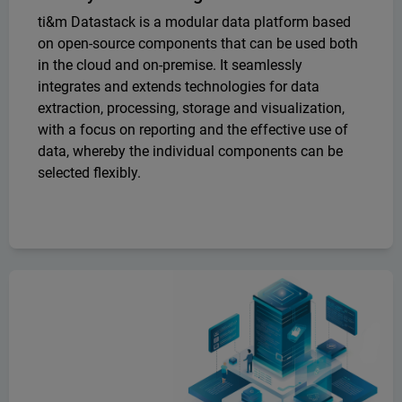
ti&m Datastack is a modular data platform based
on open-source components that can be used both
in the cloud and on-premise. It seamlessly
integrates and extends technologies for data
extraction, processing, storage and visualization,
with a focus on reporting and the effective use of
data, whereby the individual components can be
selected flexibly.