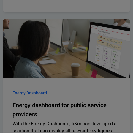
Energy Dashboard
Energy dashboard for public service
providers
With the Energy Dashboard, ti&m has developed a
solution that can display all relevant key figures