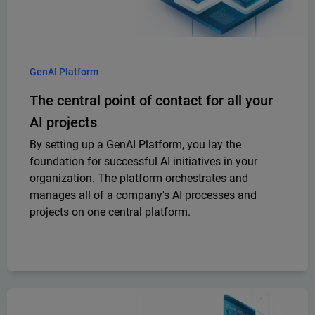
GenAI Platform
The central point of contact for all your
AI projects
By setting up a GenAI Platform, you lay the
foundation for successful AI initiatives in your
organization. The platform orchestrates and
manages all of a company's AI processes and
projects on one central platform.