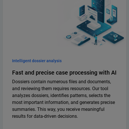
Intelligent dossier analysis
Fast and precise case processing with AI
Dossiers contain numerous files and documents,
and reviewing them requires resources. Our tool
analyzes dossiers, identifies patterns, selects the
most important information, and generates precise
summaries. This way, you receive meaningful
results for data-driven decisions.