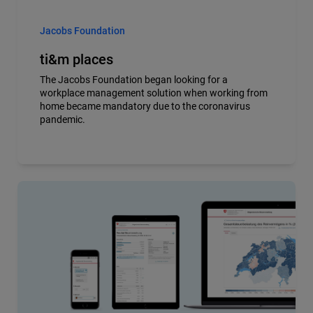
Jacobs Foundation
ti&m places
The Jacobs Foundation began looking for a
workplace management solution when working from
home became mandatory due to the coronavirus
pandemic.