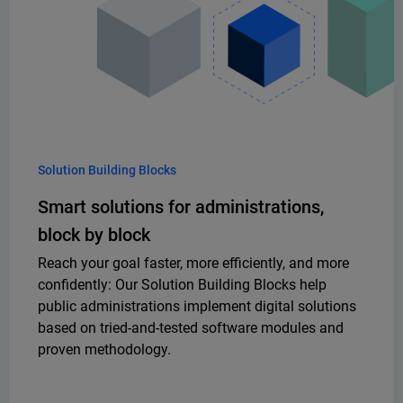
Solution Building Blocks
Smart solutions for administrations,
block by block
Reach your goal faster, more efficiently, and more
confidently: Our Solution Building Blocks help
public administrations implement digital solutions
based on tried-and-tested software modules and
proven methodology.