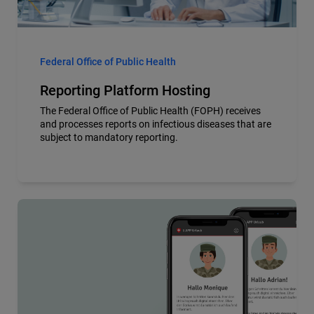
Federal Office of Public Health
Reporting Platform Hosting
The Federal Office of Public Health (FOPH) receives
and processes reports on infectious diseases that are
subject to mandatory reporting.