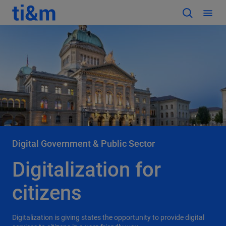
Digital Government & Public Sector
Digitalization for
citizens
Digitalization is giving states the opportunity to provide digital