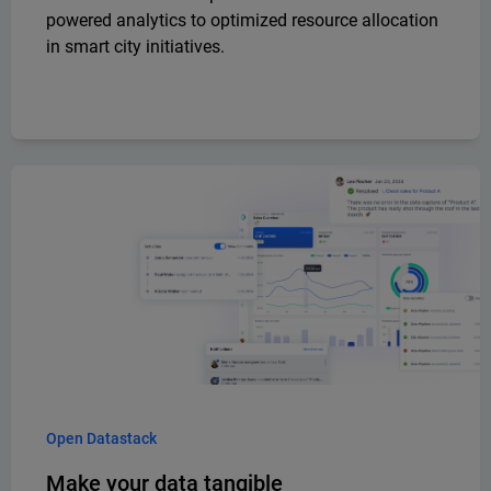
powered analytics to optimized resource allocation
in smart city initiatives.
Open Datastack
Make your data tangible