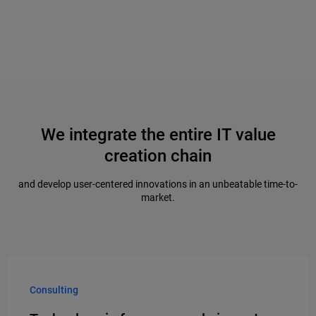
We integrate the entire IT value
creation chain
and develop user-centered innovations in an unbeatable time-to-
market.
Consulting