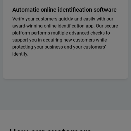
Automatic online identification software
Verify your customers quickly and easily with our
award-winning online identification app. Our secure
platform performs multiple advanced checks to
support you in acquiring new customers while
protecting your business and your customers’
identity.