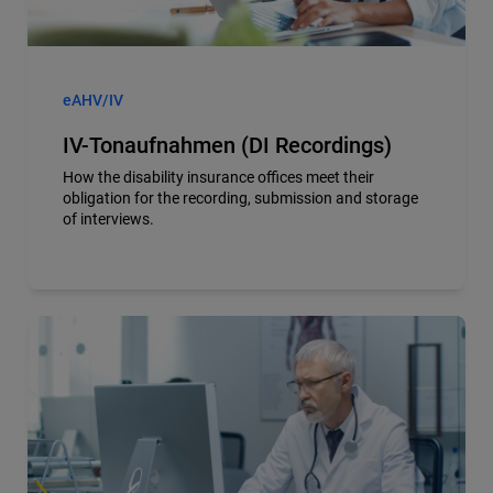
eAHV/IV
IV-Tonaufnahmen (DI Recordings)
How the disability insurance offices meet their
obligation for the recording, submission and storage
of interviews.