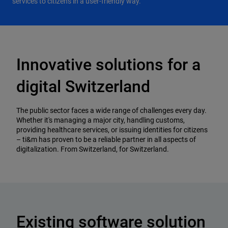
services to citizens in a user-friendly way.
Innovative solutions for a
digital Switzerland
The public sector faces a wide range of challenges every day.
Whether it's managing a major city, handling customs,
providing healthcare services, or issuing identities for citizens
– ti&m has proven to be a reliable partner in all aspects of
digitalization. From Switzerland, for Switzerland.
Existing software solution