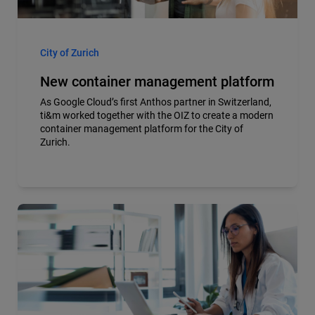
City of Zurich
New container management platform
As Google Cloud’s first Anthos partner in Switzerland,
ti&m worked together with the OIZ to create a modern
container management platform for the City of
Zurich.