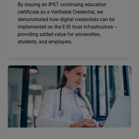
By issuing an IPST continuing education
certificate as a Verifiable Credential, we
demonstrated how digital credentials can be
implemented on the E-ID trust infrastructure –
providing added value for universities,
students, and employers.