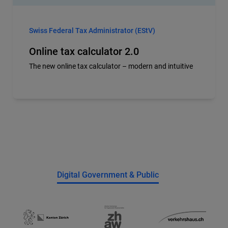
Swiss Federal Tax Administrator (EStV)
Online tax calculator 2.0
The new online tax calculator – modern and intuitive
Digital Government & Public