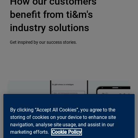
How our customers
benefit from ti&m's
industry solutions
Get inspired by our success stories.
By clicking “Accept All Cookies”, you agree to the
storing of cookies on your device to enhance site
navigation, analyse site usage, and assist in our
marketing efforts.
Cookie Policy