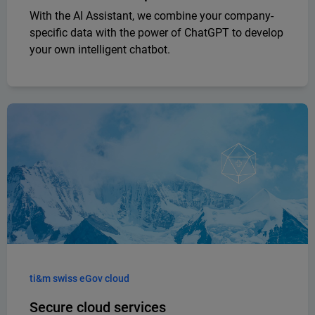
With the AI Assistant, we combine your company-
specific data with the power of ChatGPT to develop
your own intelligent chatbot.
ti&m swiss eGov cloud
Secure cloud services