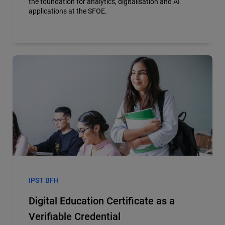
the foundation for analytics, digitalisation and AI
applications at the SFOE.
IPST BFH
Digital Education Certificate as a
Verifiable Credential