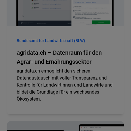
Bundesamt für Landwirtschaft (BLW)
agridata.ch – Datenraum für den
Agrar- und Ernährungssektor
agridata.ch ermöglicht den sicheren
Datenaustausch mit voller Transparenz und
Kontrolle für Landwirtinnen und Landwirte und
bildet die Grundlage für ein wachsendes
Ökosystem.