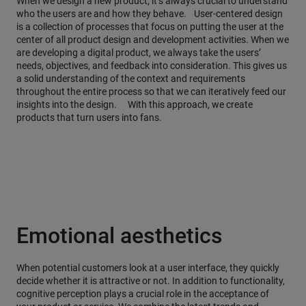
When we design a new product, it’s always crucial to understand
who the users are and how they behave. User-centered design
is a collection of processes that focus on putting the user at the
center of all product design and development activities. When we
are developing a digital product, we always take the users’
needs, objectives, and feedback into consideration. This gives us
a solid understanding of the context and requirements
throughout the entire process so that we can iteratively feed our
insights into the design. With this approach, we create
products that turn users into fans.
Emotional aesthetics
When potential customers look at a user interface, they quickly
decide whether it is attractive or not. In addition to functionality,
cognitive perception plays a crucial role in the acceptance of