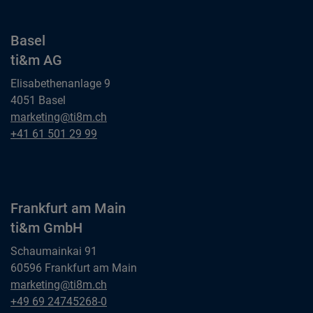
Basel
ti&m AG
Elisabethenanlage 9
4051 Basel
Basel
marketing@ti8m.ch
ti&m AG
Basel
+41 61 501 29 99
ti&m AG
Frankfurt am Main
ti&m GmbH
Schaumainkai 91
60596 Frankfurt am Main
Frankfurt am Main
marketing@ti8m.ch
ti&m GmbH
Frankfurt am Main
+49 69 24745268-0