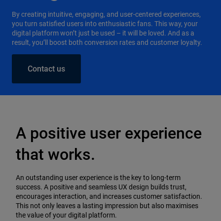
By creating intuitive, engaging, and user-centered experiences,
you turn satisfied users into enthusiastic fans. This way, your
digital platform won’t just be used – it will be loved. And as a
result, you’ll boost both conversion rates and customer loyalty.
Contact us
A positive user experience
that works.
An outstanding user experience is the key to long-term
success. A positive and seamless UX design builds trust,
encourages interaction, and increases customer satisfaction.
This not only leaves a lasting impression but also maximises
the value of your digital platform.