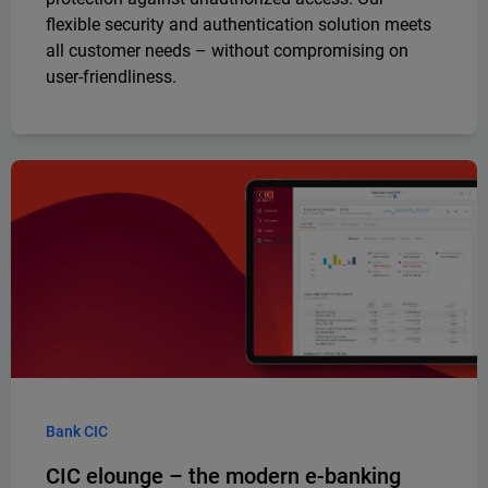
flexible security and authentication solution meets
all customer needs – without compromising on
user-friendliness.
Bank CIC
CIC elounge – the modern e-banking