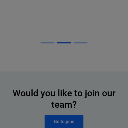
Would you like to join our
team?
Go to jobs