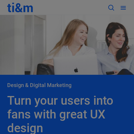
Design & Digital Marketing
Turn your users into
fans with great UX
design