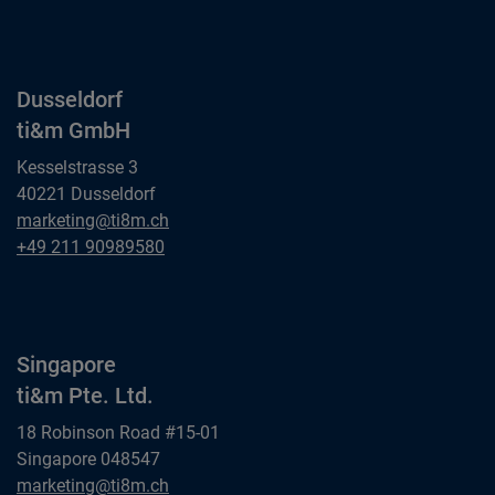
ti&m GmbH
Dusseldorf
ti&m GmbH
Kesselstrasse 3
40221 Dusseldorf
Dusseldorf
marketing@ti8m.ch
ti&m GmbH
Dusseldorf
+49 211 90989580
ti&m GmbH
Singapore
ti&m Pte. Ltd.
18 Robinson Road #15-01
Singapore 048547
Singapore
marketing@ti8m.ch