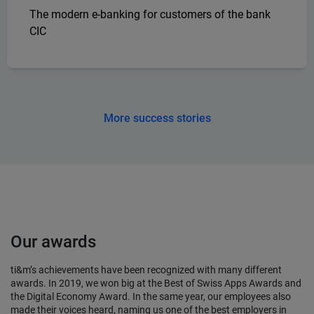
The modern e-banking for customers of the bank
CIC
More success stories
Our awards
ti&m’s achievements have been recognized with many different
awards. In 2019, we won big at the Best of Swiss Apps Awards and
the Digital Economy Award. In the same year, our employees also
made their voices heard, naming us one of the best employers in