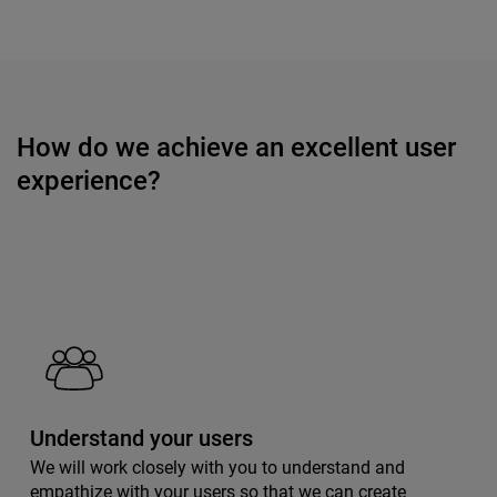
How do we achieve an excellent user
experience?
Understand your users
We will work closely with you to understand and
empathize with your users so that we can create