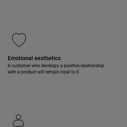
Emotional aesthetics
A customer who develops a positive relationship
with a product will remain loyal to it.