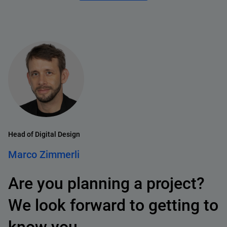
Head of Digital Design
Marco Zimmerli
Are you planning a project?
We look forward to getting to