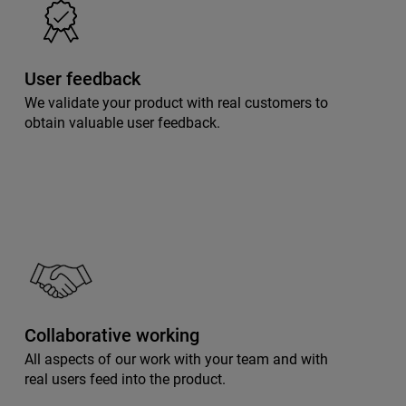
User feedback
We validate your product with real customers to
obtain valuable user feedback.
Collaborative working
All aspects of our work with your team and with
real users feed into the product.