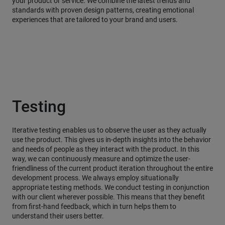
your product or service. We combine the latest trends and
standards with proven design patterns, creating emotional
experiences that are tailored to your brand and users.
Testing
Iterative testing enables us to observe the user as they actually
use the product. This gives us in-depth insights into the behavior
and needs of people as they interact with the product. In this
way, we can continuously measure and optimize the user-
friendliness of the current product iteration throughout the entire
development process. We always employ situationally
appropriate testing methods. We conduct testing in conjunction
with our client wherever possible. This means that they benefit
from first-hand feedback, which in turn helps them to
understand their users better.