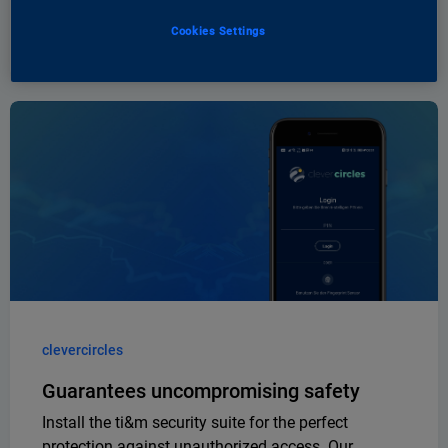
An app from ti&m to celebrate the birthday of
migrolino
Cookies Settings
clevercircles
Guarantees uncompromising safety
Install the ti&m security suite for the perfect
protection against unauthorized access. Our