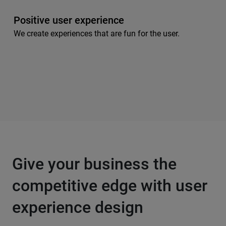
Positive user experience
We create experiences that are fun for the user.
Give your business the
competitive edge with user
experience design