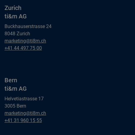
Zurich
ti&m AG
Buckhauserstrasse 24
8048 Zurich
Zurich
marketing@ti8m.ch
ti&m AG
Zurich
+41 44 497 75 00
ti&m AG
Bern
ti&m AG
Helvetiastrasse 17
3005 Bern
Bern
marketing@ti8m.ch
ti&m AG
Bern
+41 31 960 15 55
ti&m AG