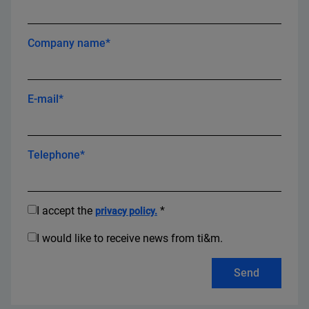
Company name*
E-mail*
Telephone*
I accept the
*
privacy policy.
I would like to receive news from ti&m.
Send