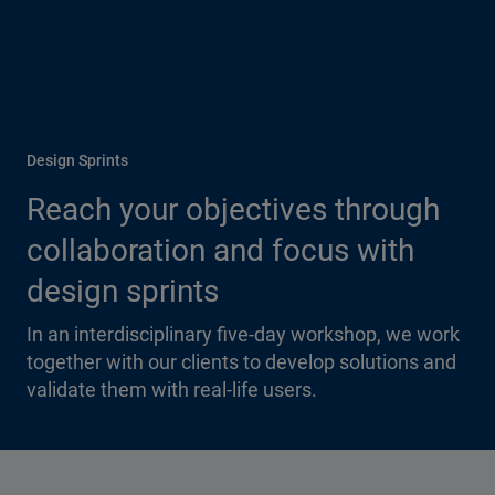
Design Sprints
Reach your objectives through
collaboration and focus with
design sprints
In an interdisciplinary five-day workshop, we work
together with our clients to develop solutions and
validate them with real-life users.