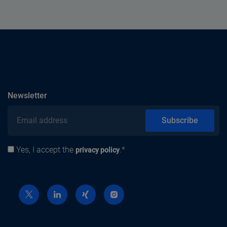
subscribe
Newsletter
Email address
Subscribe
Yes, I accept the
.*
Privacy policy
privacy policy