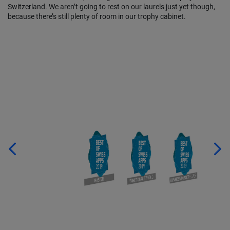
Switzerland. We aren’t going to rest on our laurels just yet though,
because there’s still plenty of room in our trophy cabinet.