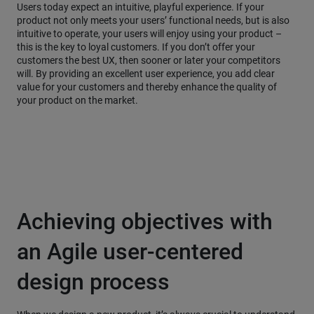
Users today expect an intuitive, playful experience. If your
product not only meets your users’ functional needs, but is also
intuitive to operate, your users will enjoy using your product –
this is the key to loyal customers. If you don’t offer your
customers the best UX, then sooner or later your competitors
will. By providing an excellent user experience, you add clear
value for your customers and thereby enhance the quality of
your product on the market.
Achieving objectives with
an Agile user-centered
design process