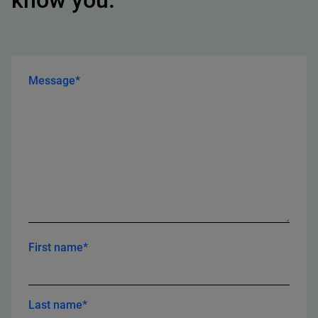
know you.
Message*
First name*
Last name*