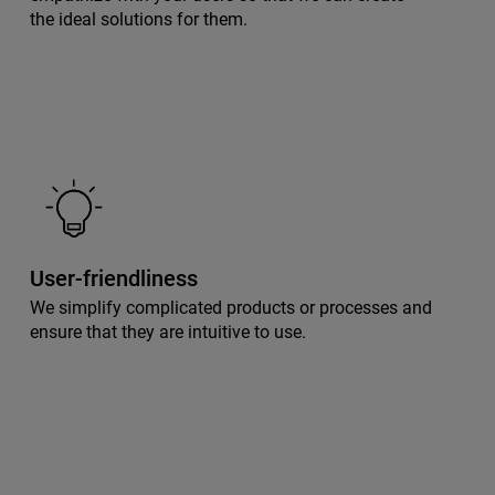
the ideal solutions for them.
User-friendliness
We simplify complicated products or processes and
ensure that they are intuitive to use.