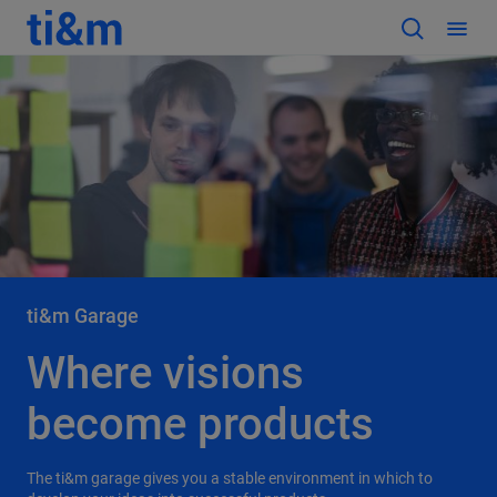
ti&m Garage
Where visions
become products
The ti&m garage gives you a stable environment in which to