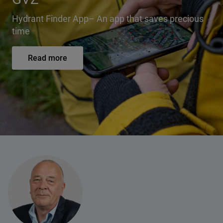
Hydrant Finder App– An app that saves precious
time
Read more