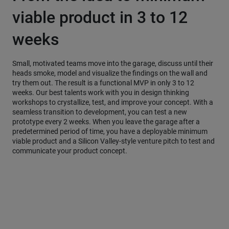
viable product in 3 to 12
weeks
Small, motivated teams move into the garage, discuss until their
heads smoke, model and visualize the findings on the wall and
try them out. The result is a functional MVP in only 3 to 12
weeks. Our best talents work with you in design thinking
workshops to crystallize, test, and improve your concept. With a
seamless transition to development, you can test a new
prototype every 2 weeks. When you leave the garage after a
predetermined period of time, you have a deployable minimum
viable product and a Silicon Valley-style venture pitch to test and
communicate your product concept.