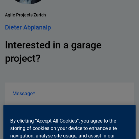
Agile Projects Zurich
Dieter Abplanalp
Interested in a garage
project?
Message*
By clicking “Accept All Cookies”, you agree to the
storing of cookies on your device to enhance site
navigation, analyse site usage, and assist in our