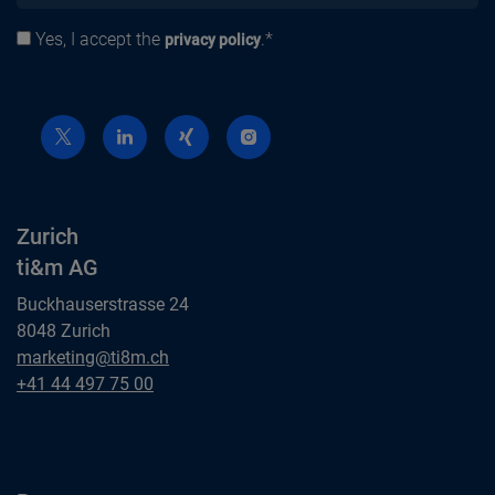
Yes, I accept the
.*
Privacy policy
privacy policy
Zurich
ti&m AG
Buckhauserstrasse 24
8048 Zurich
Zurich
marketing@ti8m.ch
ti&m AG
Zurich
+41 44 497 75 00
ti&m AG