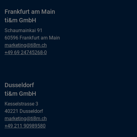
Frankfurt am Main
ti&m GmbH
Schaumainkai 91
60596 Frankfurt am Main
Frankfurt am Main
marketing@ti8m.ch
ti&m GmbH
Frankfurt am Main
+49 69 24745268-0
ti&m GmbH
Dusseldorf
ti&m GmbH
Kesselstrasse 3
40221 Dusseldorf
Dusseldorf
marketing@ti8m.ch
ti&m GmbH
Dusseldorf
+49 211 90989580
ti&m GmbH