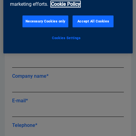
marketing efforts.
Cookie Policy
Necessary Cookies only
Accept All Cookies
First name*
Cookies Settings
Last name*
Company name*
E-mail*
Telephone*