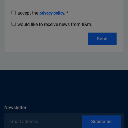
I accept the
*
privacy policy.
I would like to receive news from ti&m.
Send
subscribe
Newsletter
Email address
Subscribe