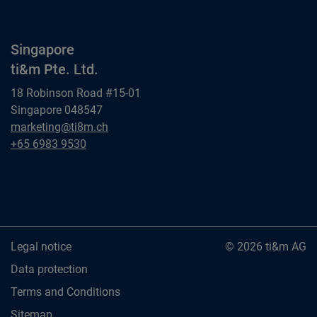
Singapore
ti&m Pte. Ltd.
18 Robinson Road #15-01
Singapore 048547
Singapore
marketing@ti8m.ch
ti&m Pte. Ltd.
Singapore
+65 6983 9530
ti&m Pte. Ltd.
Legal notice
© 2026 ti&m AG
Data protection
Terms and Conditions
Sitemap