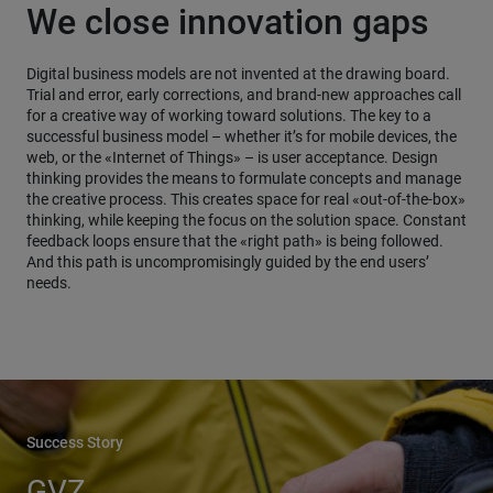
We close innovation gaps
Digital business models are not invented at the drawing board.
Trial and error, early corrections, and brand-new approaches call
for a creative way of working toward solutions. The key to a
successful business model – whether it’s for mobile devices, the
web, or the «Internet of Things» – is user acceptance. Design
thinking provides the means to formulate concepts and manage
the creative process. This creates space for real «out-of-the-box»
thinking, while keeping the focus on the solution space. Constant
feedback loops ensure that the «right path» is being followed.
And this path is uncompromisingly guided by the end users’
needs.
Success Story
GVZ