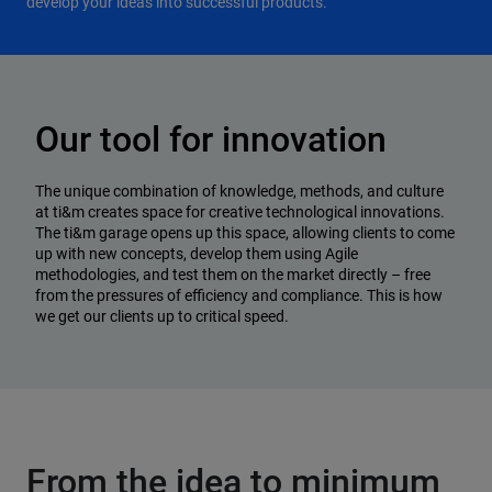
develop your ideas into successful products.
Our tool for innovation
The unique combination of knowledge, methods, and culture
at ti&m creates space for creative technological innovations.
The ti&m garage opens up this space, allowing clients to come
up with new concepts, develop them using Agile
methodologies, and test them on the market directly – free
from the pressures of efficiency and compliance. This is how
we get our clients up to critical speed.
From the idea to minimum