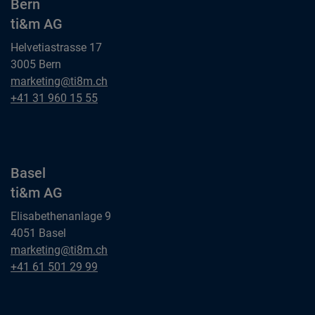
Bern
ti&m AG
Helvetiastrasse 17
3005 Bern
Bern
marketing@ti8m.ch
ti&m AG
Bern
+41 31 960 15 55
ti&m AG
Basel
ti&m AG
Elisabethenanlage 9
4051 Basel
Basel
marketing@ti8m.ch
ti&m AG
Basel
+41 61 501 29 99
ti&m AG