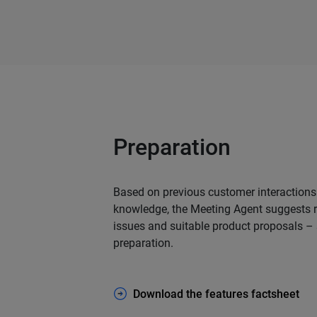
Preparation
Based on previous customer interaction
knowledge, the Meeting Agent suggests r
issues and suitable product proposals –
preparation.
Download the features factsheet