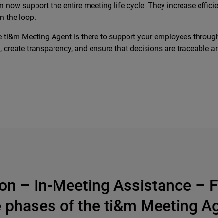
 can now support the entire meeting life cycle. They increase ef
n the loop.
e ti&m Meeting Agent is there to support your employees through
create transparency, and ensure that decisions are traceable and
ion – In-Meeting Assistance – F
 phases of the ti&m Meeting A