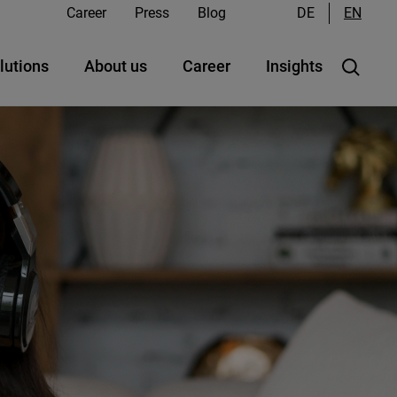
Career
Press
Blog
DE
EN
lutions
About us
Career
Insights