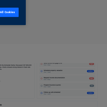
All Cookies
ss now