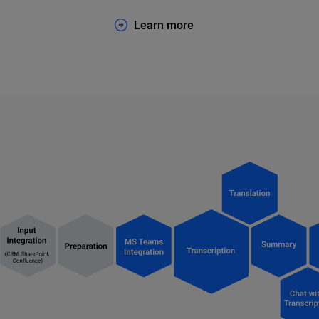
Learn more