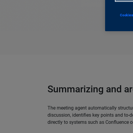
Cookies
Summarizing and ar
The meeting agent automatically structur
discussion, identifies key points and to-d
directly to systems such as Confluence o