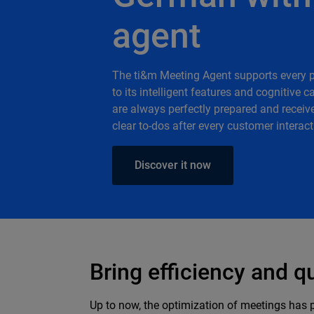
agent
The ti&m Meeting Agent supports every 
to its intelligent features and cognitive 
are always perfectly prepared and receiv
clear to-dos after every customer interact
Discover it now
Bring efficiency and q
Up to now, the optimization of meetings has 