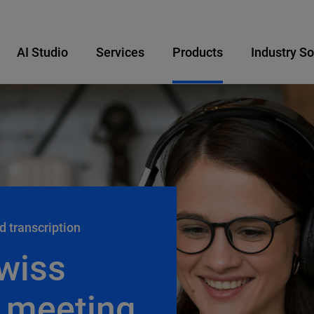
AI Studio
Services
Products
Industry So
d transcription
wiss
 meeting