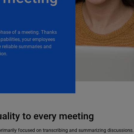
phase of a meeting. Thanks
capabilities, your employees
e reliable summaries and
ion.
uality to every meeting
primarily focused on transcribing and summarizing discussions. 