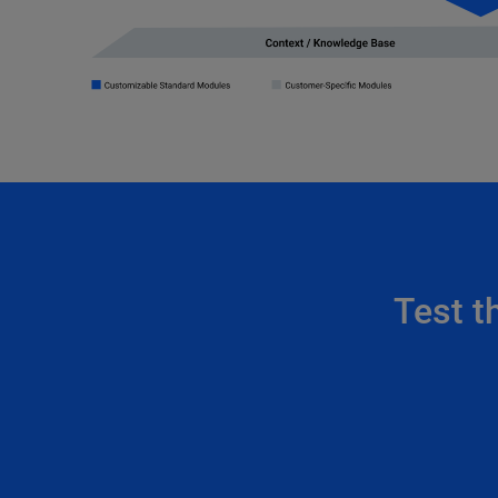
Test t