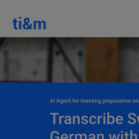
AI Agent for meeting preparation an
Transcribe S
German with