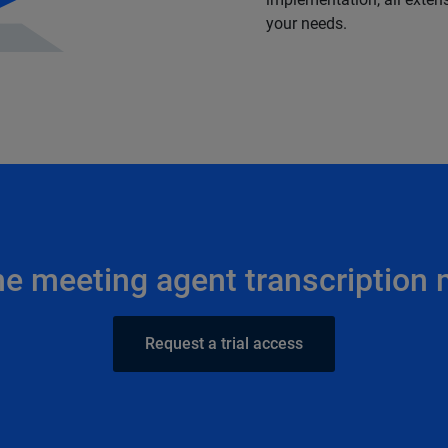
your needs.
he meeting agent transcription
Request a trial access