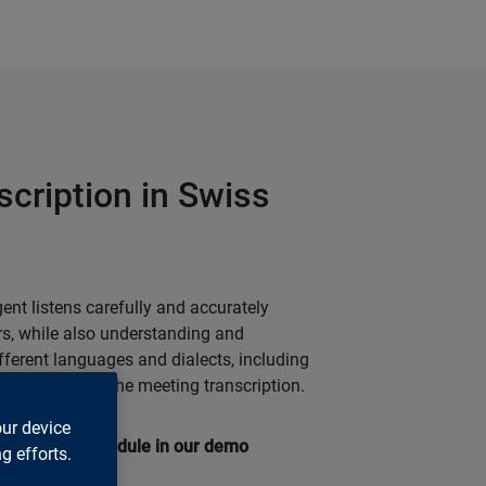
scription in Swiss
ent listens carefully and accurately
ers, while also understanding and
fferent languages and dialects, including
the basis for the meeting transcription.
our device
ranscription module in our demo
g efforts.