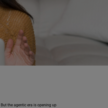
But the agentic era is opening up