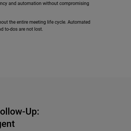
ficiency and automation without compromising
out the entire meeting life cycle. Automated
 to-dos are not lost.
ollow-Up:
gent