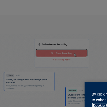
By clicki
to enhanc
Cookie 