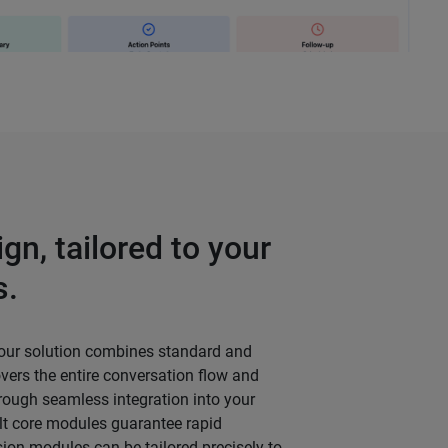
gn, tailored to your
s.
 our solution combines standard and
ers the entire conversation flow and
hrough seamless integration into your
lt core modules guarantee rapid
sion modules can be tailored precisely to