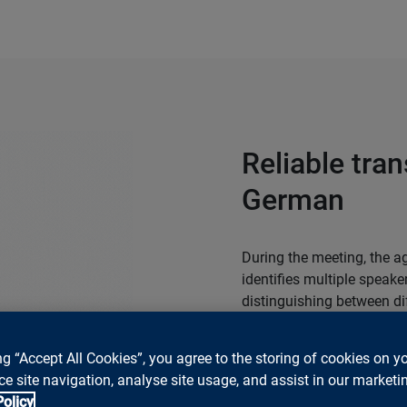
Reliable tran
German
During the meeting, the ag
identifies multiple speak
distinguishing between di
Swiss German. This forms 
ng “Accept All Cookies”, you agree to the storing of cookies on y
Test the Meeting Agent t
e site navigation, analyse site usage, and assist in our marketin
environment.
Policy