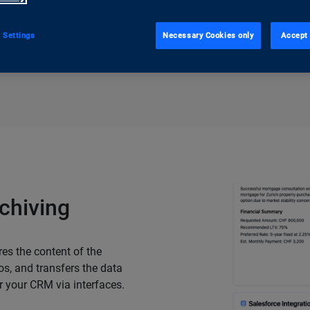
 Settings
Necessary Cookies only
Accept 
Request a trial acce
chiving
es the content of the
os, and transfers the data
r your CRM via interfaces.