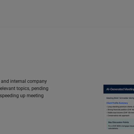
s and internal company
elevant topics, pending
 speeding up meeting