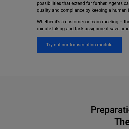
possibilities that extend far further. Agents
quality and compliance by keeping a human i
Whether it’s a customer or team meeting – th
minute-taking and task assignment save time, 
Try out our transcription module
Preparat
The