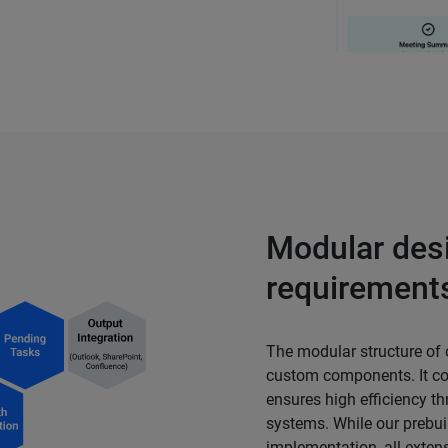
Modular desi
requirement
The modular structure of
custom components. It cov
ensures high efficiency t
systems. While our prebui
implementation, all exten